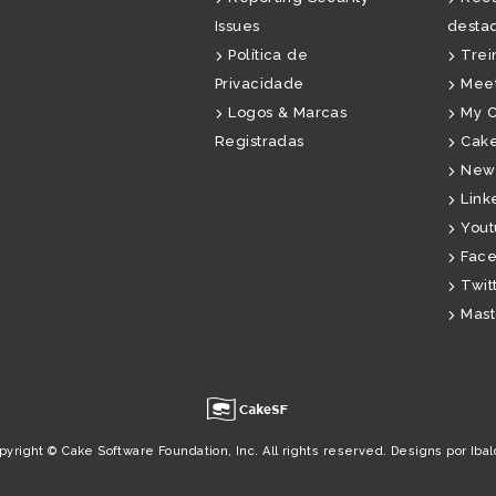
Issues
desta
Política de
Tre
Privacidade
Mee
Logos & Marcas
My 
Registradas
Cake
News
Link
You
Fac
Twit
Mas
u
pyright © Cake Software Foundation, Inc. All rights reserved.
Designs por Ibal