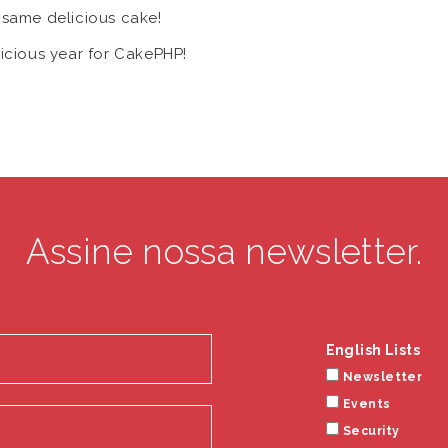
. same delicious cake!
licious year for CakePHP!
Assine nossa newsletter.
English Lists
Newsletter
Events
Security