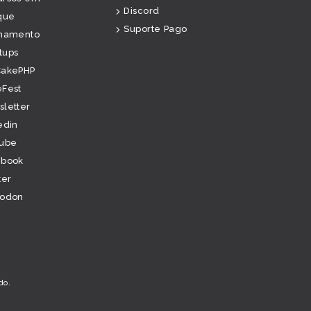
Discord
que
Suporte Pago
inamento
tups
CakePHP
Fest
letter
edin
tube
ebook
ter
todon
do
.