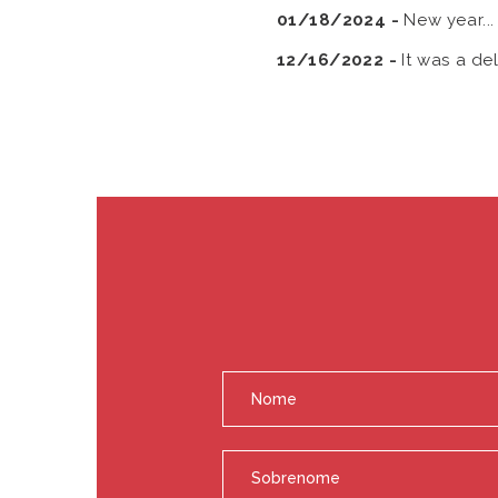
01/18/2024 -
New year..
12/16/2022 -
It was a de