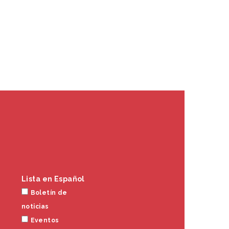
Lista en Español
Boletín de
noticias
Eventos