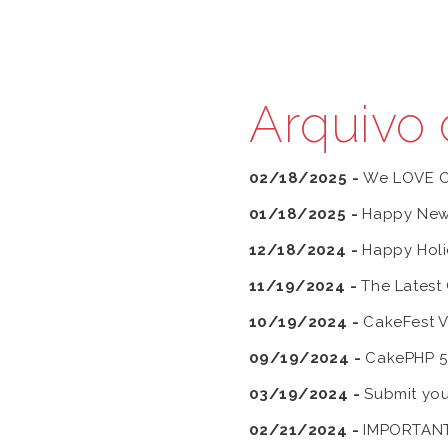
Arquivo 
02/18/2025 -
We LOVE 
01/18/2025 -
Happy New
12/18/2024 -
Happy Holi
11/19/2024 -
The Latest
10/19/2024 -
CakeFest V
09/19/2024 -
CakePHP 5.1
03/19/2024 -
Submit you
02/21/2024 -
IMPORTANT