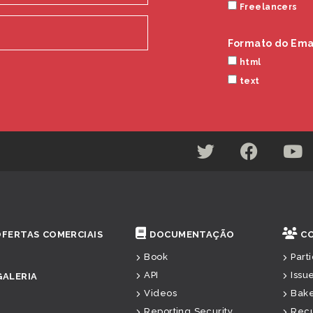
Freelancers
Formato do Ema
html
text
OFERTAS COMERCIAIS
DOCUMENTAÇÃO
C
Book
Part
API
Issu
GALERIA
Videos
Bak
Reporting Security
Rec