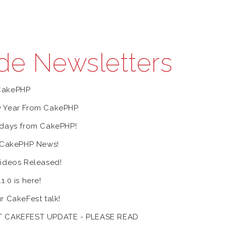
de Newsletters
CakePHP
 Year From CakePHP
days from CakePHP!
 CakePHP News!
ideos Released!
.0 is here!
r CakeFest talk!
 CAKEFEST UPDATE - PLEASE READ