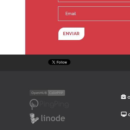
ENVIAR