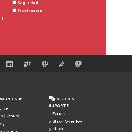
Seguridad
Freelancers
il
OMUNIDADE
AJUDA &
SUPORTE
icipe
Fórum
es (Github)
Stack Overflow
ery
Slack
ursos em