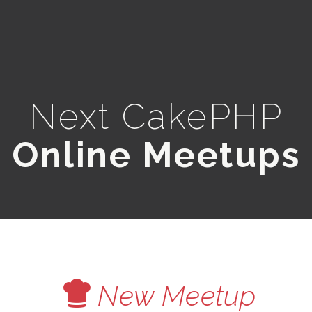
Next CakePHP
Online Meetups
V
New Meetup