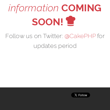
information
COMING
V
SOON!
Follow us on Twitter:
@CakePHP
for
updates period