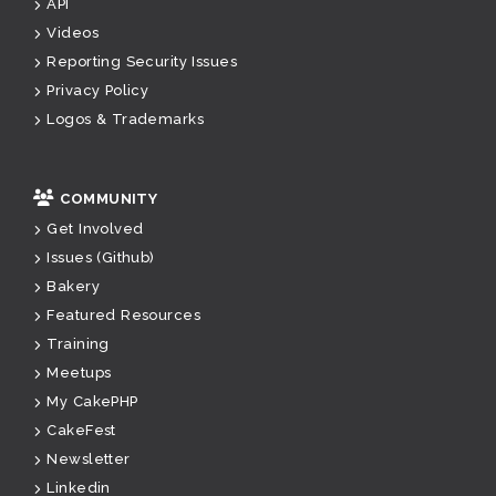
API
Videos
Reporting Security Issues
Privacy Policy
Logos & Trademarks
COMMUNITY
Get Involved
Issues (Github)
Bakery
Featured Resources
Training
Meetups
My CakePHP
CakeFest
Newsletter
Linkedin