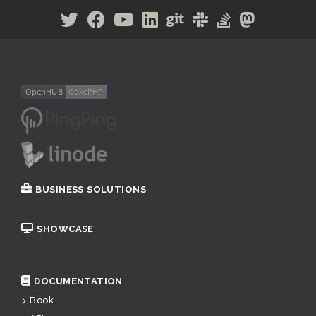
BUSINESS SOLUTIONS
SHOWCASE
DOCUMENTATION
Book