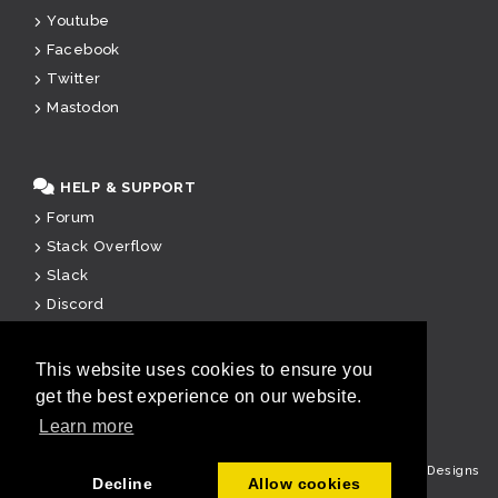
Youtube
Facebook
Twitter
Mastodon
HELP & SUPPORT
Forum
Stack Overflow
Slack
Discord
Paid Support
This website uses cookies to ensure you
get the best experience on our website.
u
Learn more
Copyright © Cake Software Foundation, Inc. All rights reserved.
Designs
Decline
Allow cookies