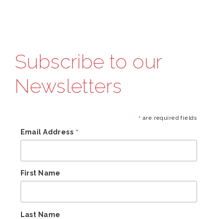
Subscribe to our
Newsletters
*
are required fields
*
Email Address
First Name
Last Name