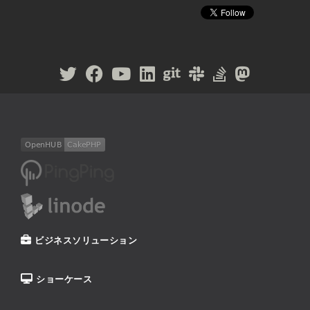
ビジネスソリューション
ショーケース