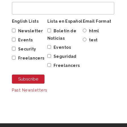
English Lists
Lista en Español
Email Format
Newsletter
Boletín de
html
Noticias
Events
text
Eventos
Security
Seguridad
Freelancers
Freelancers
Past Newsletters