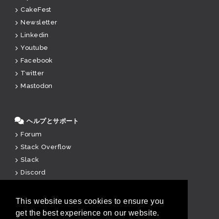
CakeFest
Newsletter
Linkedin
Youtube
Facebook
Twitter
Mastodon
ヘルプとサポート
Forum
Stack Overflow
Slack
Discord
Paid Support
This website uses cookies to ensure you
get the best experience on our website.