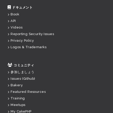
ドキュメント
Book
API
Videos
Reporting Security Issues
Privacy Policy
Logos & Trademarks
コミュニティ
参加しましょう
Issues (Github)
Bakery
Featured Resources
Training
Meetups
My CakePHP