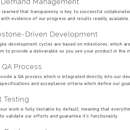
-Demand Management
 learned that transparency is key to successful collaboration
 with evidence of our progress and results readily available.
estone-Driven Development
gile development cycles are based on milestones, which ar
im to provide a deliverable so you see your product in the 
l QA Process
ovide a QA process which is integrated directly into our de
 specifications and acceptance criteria which define our goal
t Testing
f our work is fully testable by default, meaning that everythi
to validate our efforts and guarantee it's functionality.