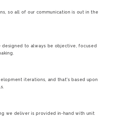
s, so all of our communication is out in the
e designed to always be objective, focused
making.
velopment iterations, and that's based upon
s.
ng we deliver is provided in-hand with unit