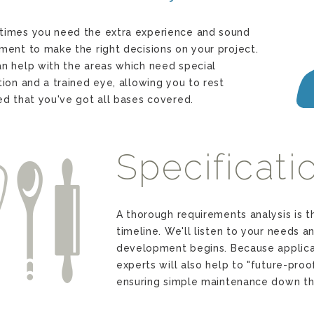
imes you need the extra experience and sound
ment to make the right decisions on your project.
n help with the areas which need special
tion and a trained eye, allowing you to rest
ed that you've got all bases covered.
Specificati
o
A thorough requirements analysis is t
timeline. We'll listen to your needs a
development begins. Because applica
experts will also help to "future-proo
ensuring simple maintenance down th