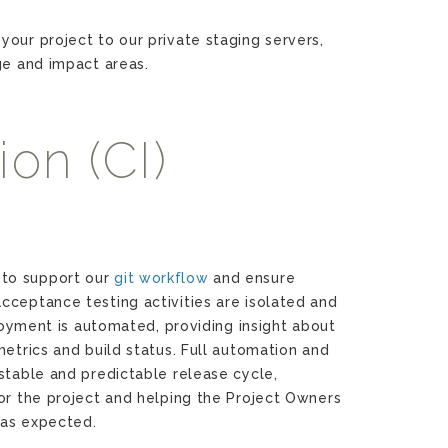
your project to our private staging servers,
ge and impact areas.
on (CI)
to support our
git workflow
and ensure
cceptance testing activities are isolated and
ployment is automated, providing insight about
metrics and build status. Full automation and
stable and predictable release cycle,
or the project and helping the Project Owners
s as expected.