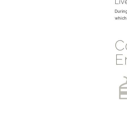
Liv
Durin
which
C
E