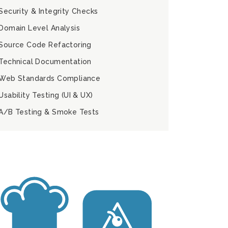
Security & Integrity Checks
Domain Level Analysis
Source Code Refactoring
Technical Documentation
Web Standards Compliance
Usability Testing (UI & UX)
A/B Testing & Smoke Tests