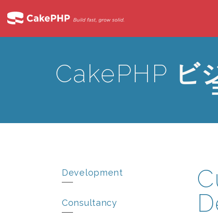
CakePHP
ビ
C
Development
D
Consultancy