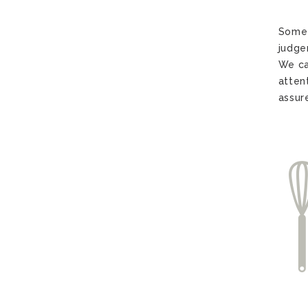
Somet
judge
We ca
atten
assur