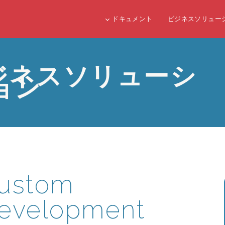
ドキュメント
ビジネスソリュー
ジネスソリューシ
ョン
ustom
evelopment