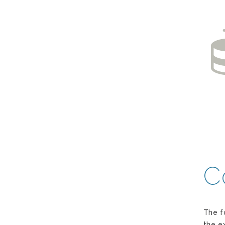
C
The f
the e