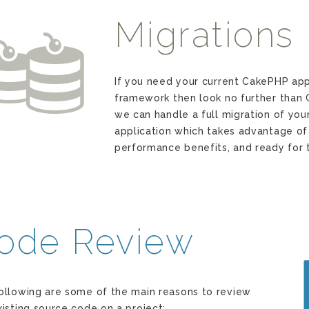
Migrations
n
If you need your current CakePHP app
framework then look no further than
we can handle a full migration of you
application which takes advantage of 
performance benefits, and ready for t
ode Review
ollowing are some of the main reasons to review
xisting source code on a project: