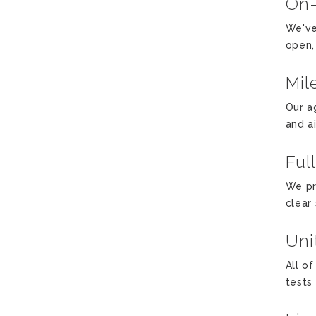
On
We've
open,
Mil
Our a
and a
Ful
We pr
clear
Uni
All o
tests 