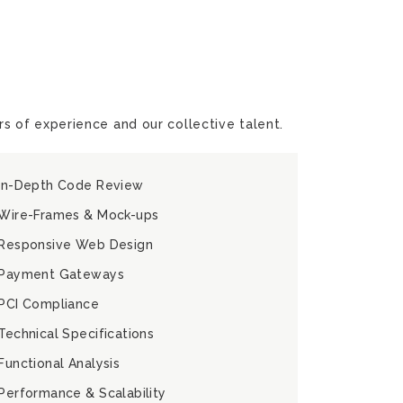
s of experience and our collective talent.
In-Depth Code Review
Wire-Frames & Mock-ups
Responsive Web Design
Payment Gateways
PCI Compliance
Technical Specifications
Functional Analysis
Performance & Scalability