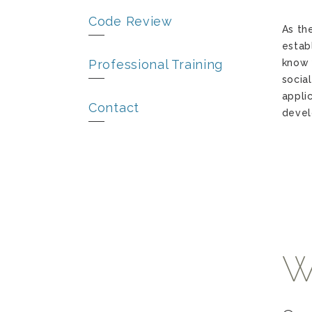
Code Review
As th
estab
Professional Training
know 
socia
appli
Contact
devel
W