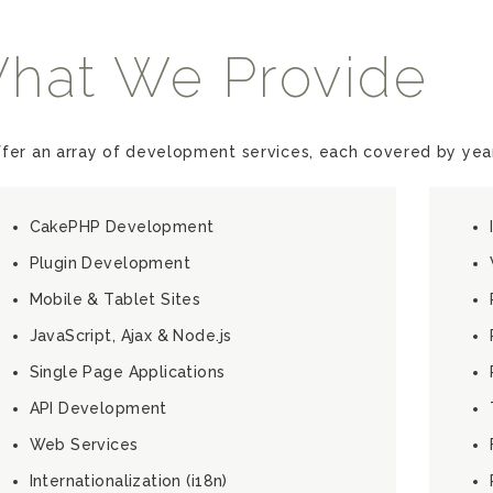
hat We Provide
fer an array of development services, each covered by year
CakePHP Development
Plugin Development
Mobile & Tablet Sites
JavaScript, Ajax & Node.js
Single Page Applications
API Development
Web Services
Internationalization (i18n)