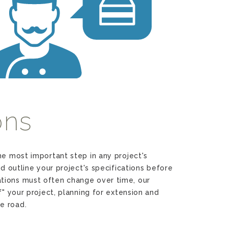
m
ons
he most important step in any project's
nd outline your project's specifications before
tions must often change over time, our
f" your project, planning for extension and
e road.