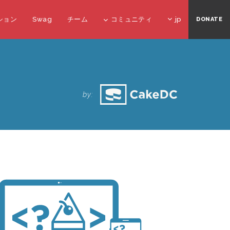
ション
Swag
チーム
コミュニティ
jp
DONATE
O
by: