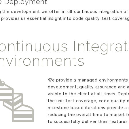
e Deployment
g the development we offer a full continuous integration of 
 provides us essential insight into code quality, test covera
ontinuous Integrati
nvironments
t
We provide 3 managed environments 
development, quality assurance and a
visible to the client at all times. De
the unit test coverage, code quality 
milestone based iterations provide a 
reducing the overall time to market f
to successfully deliver their feature