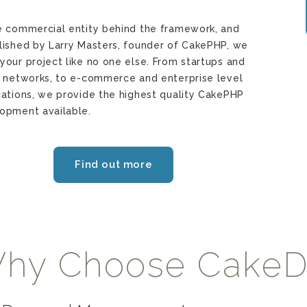
e commercial entity behind the framework, and
lished by Larry Masters, founder of CakePHP, we
your project like no one else. From startups and
l networks, to e-commerce and enterprise level
cations, we provide the highest quality CakePHP
opment available.
Find out more
hy Choose Cake