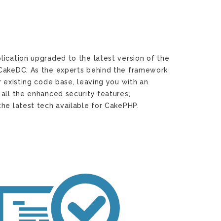
lication upgraded to the latest version of the
 CakeDC. As the experts behind the framework
r existing code base, leaving you with an
all the enhanced security features,
he latest tech available for CakePHP.