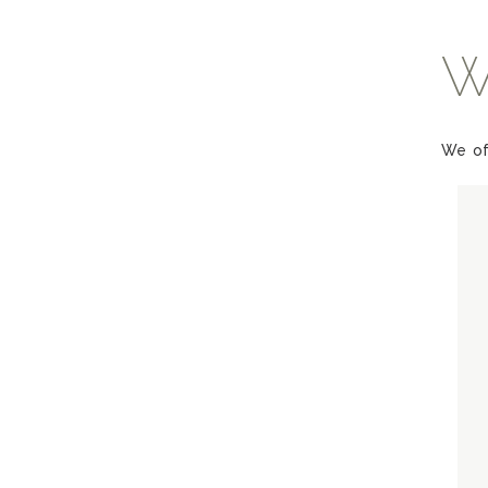
W
We of