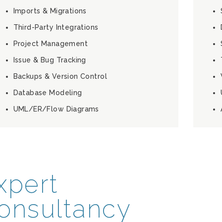
Imports & Migrations
Third-Party Integrations
Project Management
Issue & Bug Tracking
Backups & Version Control
Database Modeling
UML/ER/Flow Diagrams
xpert
onsultancy